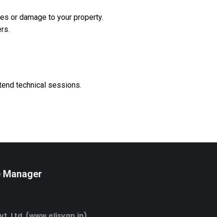
les or damage to your property.
rs.
tend technical sessions.
e Manager
Pvt. Ltd. (www.elisyan.in)