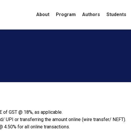
About
Program
Authors
Students
You are here:
Home
E of GST @ 18%, as applicable.
d/ UPI or transferring the amount online (wire transfer/ NEFT).
 4.50% for all online transactions.