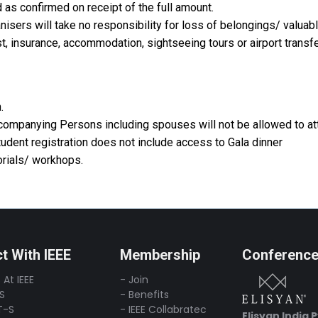
 as confirmed on receipt of the full amount.
nisers will take no responsibility for loss of belongings/ valuab
st, insurance, accommodation, sightseeing tours or airport transfe
.
ccompanying Persons including spouses will not be allowed to at
dent registration does not include access to Gala dinner
torials/ workhops.
t With IEEE
Membership
Conferenc
 At IEEE
- Join
-S
- Benefits
T-S
- IEEE Collabratec
Elisyan India 