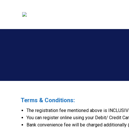
Terms & Conditions:
The registration fee mentioned above is INCLUSIV
You can register online using your Debit/ Credit Car
Bank convenience fee will be charged additionally @