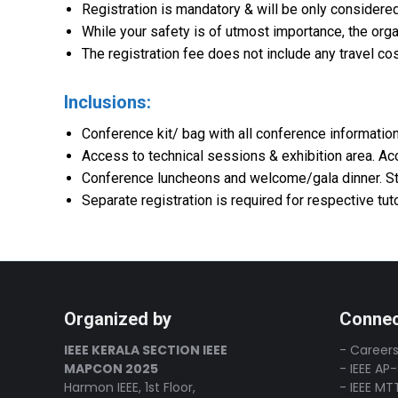
Registration is mandatory & will be only considered
While your safety is of utmost importance, the orga
The registration fee does not include any travel co
Inclusions:
Conference kit/ bag with all conference information
Access to technical sessions & exhibition area. A
Conference luncheons and welcome/gala dinner. Stu
Separate registration is required for respective tu
Organized by
Connec
IEEE KERALA SECTION IEEE
- Careers
MAPCON 2025
- IEEE AP
Harmon IEEE, 1st Floor,
- IEEE MT