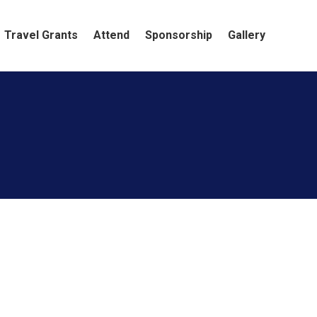
Travel Grants
Attend
Sponsorship
Gallery