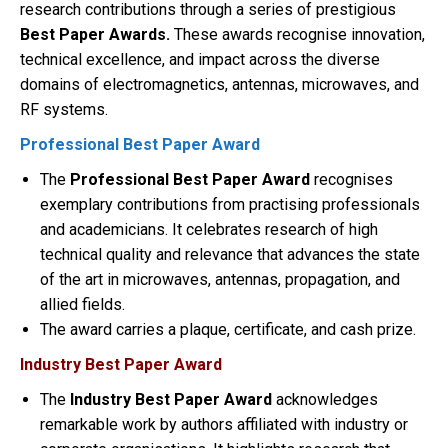
research contributions through a series of prestigious
Best Paper Awards.
These awards recognise innovation,
technical excellence, and impact across the diverse
domains of electromagnetics, antennas, microwaves, and
RF systems.
Professional Best Paper Award
The
Professional Best Paper Award
recognises
exemplary contributions from practising professionals
and academicians. It celebrates research of high
technical quality and relevance that advances the state
of the art in microwaves, antennas, propagation, and
allied fields.
The award carries a plaque, certificate, and cash prize.
Industry Best Paper Award
The
Industry Best Paper Award
acknowledges
remarkable work by authors affiliated with industry or