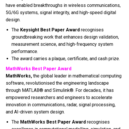
have enabled breakthroughs in wireless communications,
5G/6G systems, signal integrity, and high-speed digital
design.
The
Keysight Best Paper Award
recognises
groundbreaking work that enhances design validation,
measurement science, and high-frequency system
performance.
The award carries a plaque, certificate, and cash prize.
MathWorks Best Paper Award
MathWorks,
the global leader in mathematical computing
software, revolutionised the engineering landscape
through MATLAB® and Simulink®. For decades, it has
empowered researchers and engineers to accelerate
innovation in communications, radar, signal processing,
and AI-driven system design.
The
MathWorks Best Paper Award
recognises