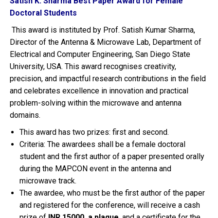
Satish K. Sharma Best Paper Award for Female
Doctoral Students
This award is instituted by Prof. Satish Kumar Sharma,
Director of the Antenna & Microwave Lab, Department of
Electrical and Computer Engineering, San Diego State
University, USA. This award recognises creativity,
precision, and impactful research contributions in the field
and celebrates excellence in innovation and practical
problem-solving within the microwave and antenna
domains.
This award has two prizes: first and second.
Criteria: The awardees shall be a female doctoral
student and the first author of a paper presented orally
during the MAPCON event in the antenna and
microwave track.
The awardee, who must be the first author of the paper
and registered for the conference, will receive a cash
prize of
INR 15000, a plaque
, and a certificate for the