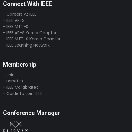
Connect With IEEE
- Careers At IEEE
- IEEE AP-S
- IEEE MTT-S
- IEEE AP-S Kerala Chapter
- IEEE MTT-S Kerala Chapter
- IEEE Learning Network
Membership
- Join
- Benefits
- IEEE Collabratec
- Guide to Join IEEE
Conference Manager