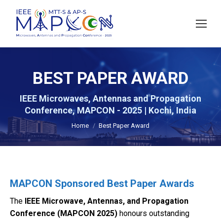
BEST PAPER AWARD
IEEE Microwaves, Antennas and Propagation
You are here:
Conference, MAPCON - 2025 | Kochi, India
Home
Best Paper Award
MAPCON Sponsored Best Paper Awards
The
IEEE Microwave, Antennas, and Propagation
Conference (MAPCON 2025)
honours outstanding