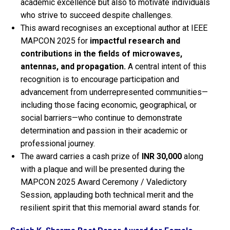
academic excellence but also to motivate individuals
who strive to succeed despite challenges.
This award recognises an exceptional author at IEEE
MAPCON 2025 for
impactful research and
contributions in the fields of microwaves,
antennas, and propagation.
A central intent of this
recognition is to encourage participation and
advancement from underrepresented communities—
including those facing economic, geographical, or
social barriers—who continue to demonstrate
determination and passion in their academic or
professional journey.
The award carries a cash prize of
INR 30,000
along
with a plaque and will be presented during the
MAPCON 2025 Award Ceremony / Valedictory
Session, applauding both technical merit and the
resilient spirit that this memorial award stands for.