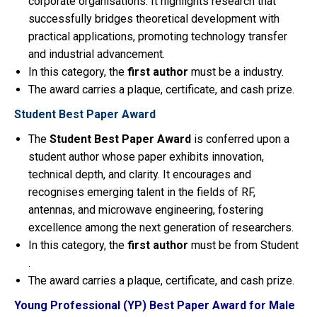
corporate organisations. It highlights research that
successfully bridges theoretical development with
practical applications, promoting technology transfer
and industrial advancement.
In this category, the
first
author
must be a industry.
The award carries a plaque, certificate, and cash prize.
Student Best Paper Award
The
Student Best Paper Award
is conferred upon a
student author whose paper exhibits innovation,
technical depth, and clarity. It encourages and
recognises emerging talent in the fields of RF,
antennas, and microwave engineering, fostering
excellence among the next generation of researchers.
In this category, the
first
author
must be from Student
.
The award carries a plaque, certificate, and cash prize.
Young Professional (YP) Best Paper Award for Male