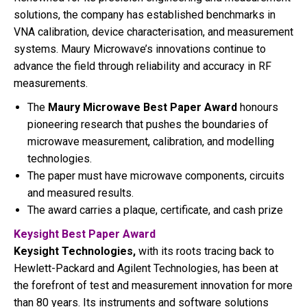
solutions, the company has established benchmarks in
VNA calibration, device characterisation, and measurement
systems. Maury Microwave’s innovations continue to
advance the field through reliability and accuracy in RF
measurements.
The
Maury Microwave Best Paper Award
honours
pioneering research that pushes the boundaries of
microwave measurement, calibration, and modelling
technologies.
The paper must have microwave components, circuits
and measured results.
The award carries a plaque, certificate, and cash prize
Keysight Best Paper Award
Keysight Technologies,
with its roots tracing back to
Hewlett-Packard and Agilent Technologies, has been at
the forefront of test and measurement innovation for more
than 80 years. Its instruments and software solutions