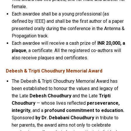
female.
Each awardee shall be a young professional (as
defined by IEEE) and shall be the first author of a paper
presented orally during the conference in the Antenna &
Propagation track.
Each awardee will receive a cash prize of
INR 20,000, a
plaque
, a certificate. All the registered co-authors will
also receive plaques and certificates.
Debesh & Tripti Choudhury Memorial Award
The Debesh & Tripti Choudhury Memorial Award has
been established to honour the values and legacy of
the Late
Debesh Choudhury
and the Late
Tripti
Choudhury
— whose lives reflected
perseverance,
integrity
, and a
profound commitment to education.
Sponsored
by Dr. Debabani Choudhury
in tribute to
her parents, the award aims not only to celebrate