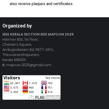
also receive plaques and certificates.
Organized by
IEEE KERALA SECTION IEEE MAPCON 2025
Harmon IEEE, 1st Floor,
Cherian’s Square,
Ambujavilasam Rd, PB77, GPO,
Thiruvananthapuram,
Kerala 695001
E:
mapcon.2025@gmail.com