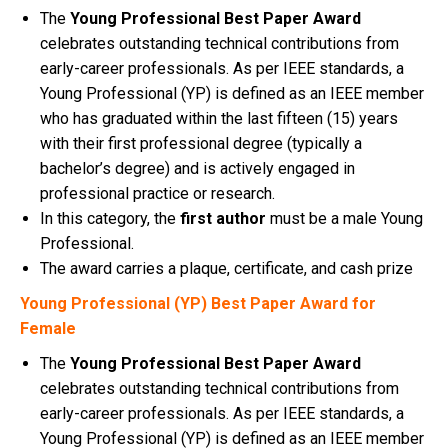
The
Young Professional Best Paper Award
celebrates outstanding technical contributions from
early-career professionals. As per IEEE standards, a
Young Professional (YP) is defined as an IEEE member
who has graduated within the last fifteen (15) years
with their first professional degree (typically a
bachelor’s degree) and is actively engaged in
professional practice or research.
In this category, the
first author
must be a male Young
Professional.
The award carries a plaque, certificate, and cash prize
Young Professional (YP) Best Paper Award for
Female
The
Young Professional Best Paper Award
celebrates outstanding technical contributions from
early-career professionals. As per IEEE standards, a
Young Professional (YP) is defined as an IEEE member