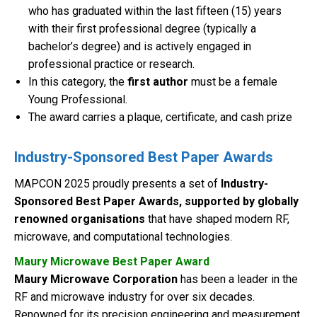
who has graduated within the last fifteen (15) years
with their first professional degree (typically a
bachelor’s degree) and is actively engaged in
professional practice or research.
In this category, the
first author
must be a female
Young Professional.
The award carries a plaque, certificate, and cash prize
Industry-Sponsored Best Paper Awards
MAPCON 2025 proudly presents a set of
Industry-
Sponsored Best Paper Awards, supported by globally
renowned organisations
that have shaped modern RF,
microwave, and computational technologies.
Maury Microwave Best Paper Award
Maury Microwave Corporation
has been a leader in the
RF and microwave industry for over six decades.
Renowned for its precision engineering and measurement