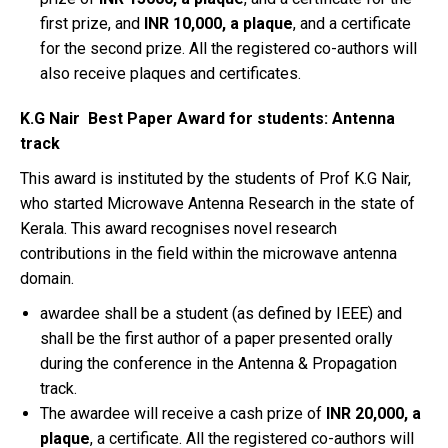
first prize, and
INR 10,000, a plaque
, and a certificate
for the second prize. All the registered co-authors will
also receive plaques and certificates.
K.G Nair Best Paper Award for students: Antenna
track
This award is instituted by the students of Prof K.G Nair,
who started Microwave Antenna Research in the state of
Kerala. This award recognises novel research
contributions in the field within the microwave antenna
domain.
awardee shall be a student (as defined by IEEE) and
shall be the first author of a paper presented orally
during the conference in the Antenna & Propagation
track.
The awardee will receive a cash prize of
INR 20,000, a
plaque
, a certificate. All the registered co-authors will