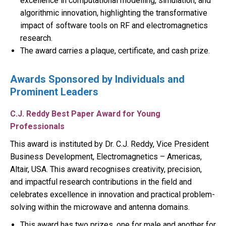
excellence in computational modelling, simulation, and
algorithmic innovation, highlighting the transformative
impact of software tools on RF and electromagnetics
research.
The award carries a plaque, certificate, and cash prize.
Awards Sponsored by Individuals and
Prominent Leaders
C.J. Reddy Best Paper Award for Young
Professionals
This award is instituted by Dr. C.J. Reddy, Vice President
Business Development, Electromagnetics – Americas,
Altair, USA. This award recognises creativity, precision,
and impactful research contributions in the field and
celebrates excellence in innovation and practical problem-
solving within the microwave and antenna domains.
This award has two prizes, one for male and another for