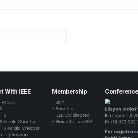
t With IEEE
Membership
Conferenc
 At IEEE
- Join
-S
- Benefits
Elisyan India 
T-S
- IEEE Collabratec
E:
mapcon2025
-S Kerala Chapter
- Guide to Join IEEE
P:
+91 973 993 
T-S Kerala Chapter
For registrati
arning Network