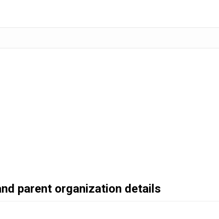
and parent organization details