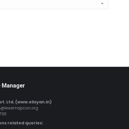
e Manager
Pvt. Ltd. (www.elisyan.in)
@ieeemapcon.org
7911
ons related queries: