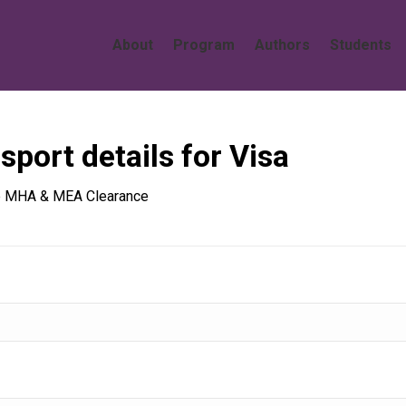
About
Program
Authors
Students
sport details for Visa
the MHA & MEA Clearance