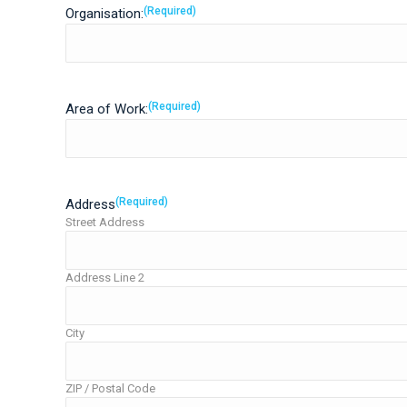
(Required)
Organisation:
(Required)
Area of Work:
(Required)
Address
Street Address
Address Line 2
City
ZIP / Postal Code