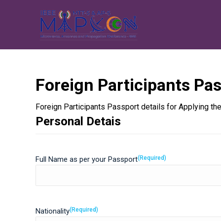
Foreign Participants Pas
Foreign Participants Passport details for Applying 
Personal Detais
(Required)
Full Name as per your Passport
(Required)
Nationality