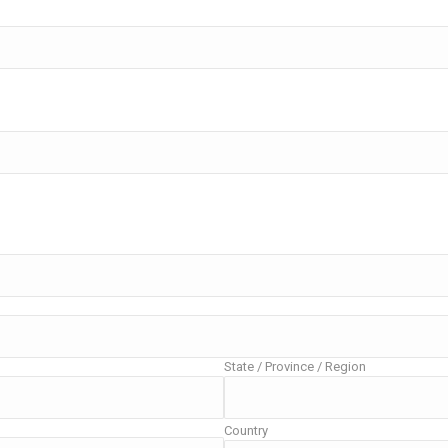
State / Province / Region
Country