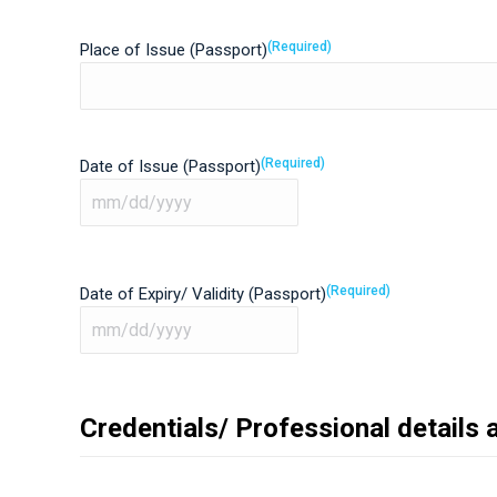
(Required)
Place of Issue (Passport)
(Required)
Date of Issue (Passport)
MM
slash
DD
(Required)
Date of Expiry/ Validity (Passport)
slash
YYYY
MM
slash
DD
Credentials/ Professional details 
slash
YYYY