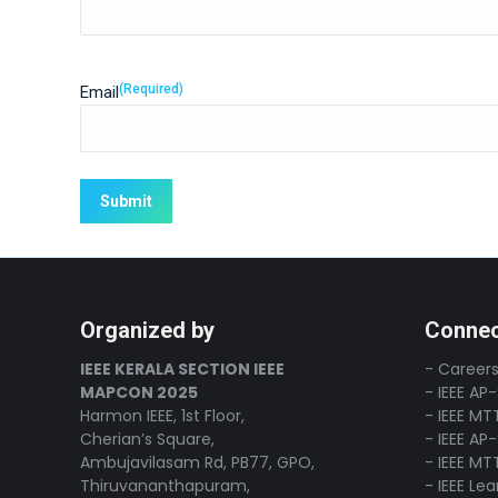
(Required)
Email
Organized by
Connec
IEEE KERALA SECTION IEEE
- Careers
MAPCON 2025
- IEEE AP
Harmon IEEE, 1st Floor,
- IEEE MT
Cherian’s Square,
- IEEE AP
Ambujavilasam Rd, PB77, GPO,
- IEEE MT
Thiruvananthapuram,
- IEEE Le