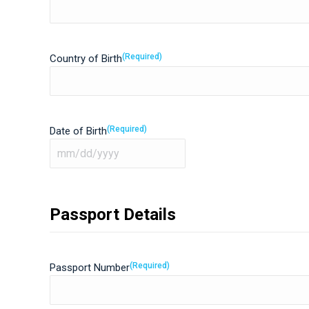
(Required)
Country of Birth
(Required)
Date of Birth
MM
slash
DD
Passport Details
slash
YYYY
(Required)
Passport Number