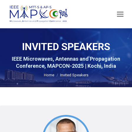
INVITED SPEAKERS
IEEE Microwaves, Antennas and Propagation
You are here:
Conference, MAPCON-2025 | Kochi, India
Home
Invited Speakers