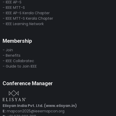
- IEEE AP-S
- IEEE MTT-S
- IEEE AP-S Kerala Chapter
- IEEE MTT-S Kerala Chapter
- IEEE Learning Network
Membership
- Join
- Benefits
- IEEE Collabratec
- Guide to Join IEEE
Conference Manager
Elisyan India Pvt. Ltd. (www.elisyan.in)
E:
mapcon2025@ieeemapcon.org