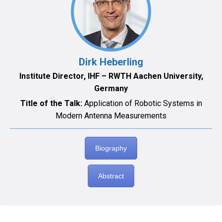
Dirk Heberling
Institute Director, IHF – RWTH Aachen University,
Germany
Title of the Talk:
Application of Robotic Systems in
Modern Antenna Measurements
Biography
Abstract