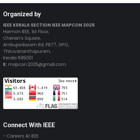
Organized by
IEEE KERALA SECTION IEEE MAPCON 2025
Harmon IEEE, 1st Floor,
Cherian’s Square,
Ambujavilasam Rd, PB77, GPO,
Thiruvananthapuram,
Kerala 695001
E:
mapcon.2025@gmail.com
Connect With IEEE
- Careers At IEEE